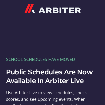
Arbiter
SCHOOL SCHEDULES HAVE MOVED
Public Schedules Are Now
Available In Arbiter Live
Use Arbiter Live to view schedules, check
scores, and see upcoming events. When