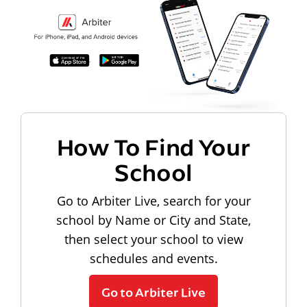
How To Find Your
School
Go to Arbiter Live, search for your
school by Name or City and State,
then select your school to view
schedules and events.
Go to Arbiter Live