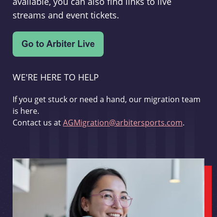
available, you can also find links to live
streams and event tickets.
WE'RE HERE TO HELP
If you get stuck or need a hand, our migration team
is here.
Contact us at
AGMigration@arbitersports.com
.