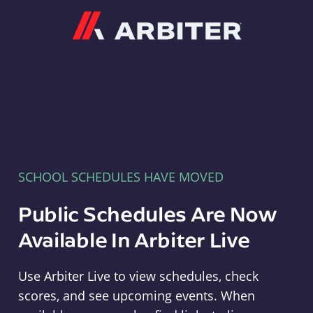
Arbiter
SCHOOL SCHEDULES HAVE MOVED
Public Schedules Are Now
Available In Arbiter Live
Use Arbiter Live to view schedules, check
scores, and see upcoming events. When