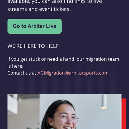
available, you can also find links to live
streams and event tickets.
WE'RE HERE TO HELP
If you get stuck or need a hand, our migration team
is here.
Contact us at
AGMigration@arbitersports.com
.