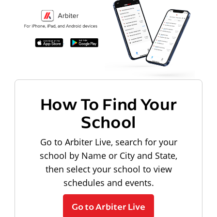
How To Find Your
School
Go to Arbiter Live, search for your
school by Name or City and State,
then select your school to view
schedules and events.
Go to Arbiter Live