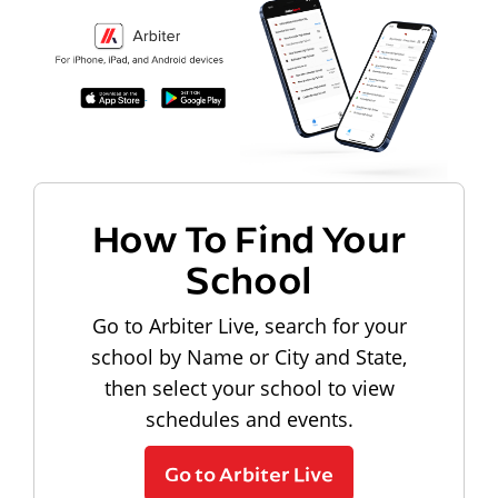
How To Find Your
School
Go to Arbiter Live, search for your
school by Name or City and State,
then select your school to view
schedules and events.
Go to Arbiter Live