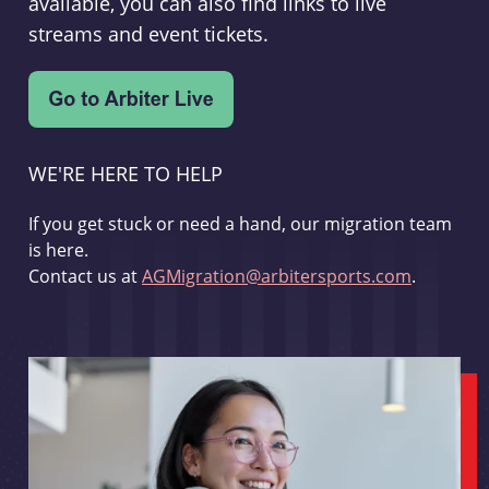
available, you can also find links to live
streams and event tickets.
WE'RE HERE TO HELP
If you get stuck or need a hand, our migration team
is here.
Contact us at
AGMigration@arbitersports.com
.