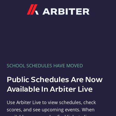
Arbiter
SCHOOL SCHEDULES HAVE MOVED
Public Schedules Are Now
Available In Arbiter Live
Use Arbiter Live to view schedules, check
scores, and see upcoming events. When