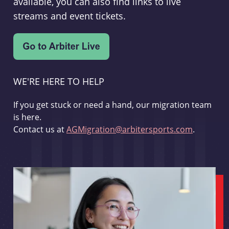
available, you can also find links to live
streams and event tickets.
WE'RE HERE TO HELP
If you get stuck or need a hand, our migration team
is here.
Contact us at
AGMigration@arbitersports.com
.