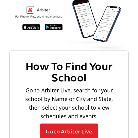
How To Find Your
School
Go to Arbiter Live, search for your
school by Name or City and State,
then select your school to view
schedules and events.
Go to Arbiter Live