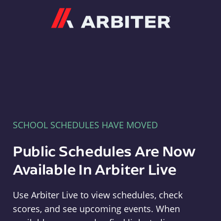
Arbiter
SCHOOL SCHEDULES HAVE MOVED
Public Schedules Are Now
Available In Arbiter Live
Use Arbiter Live to view schedules, check
scores, and see upcoming events. When