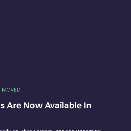
E MOVED
s Are Now Available In