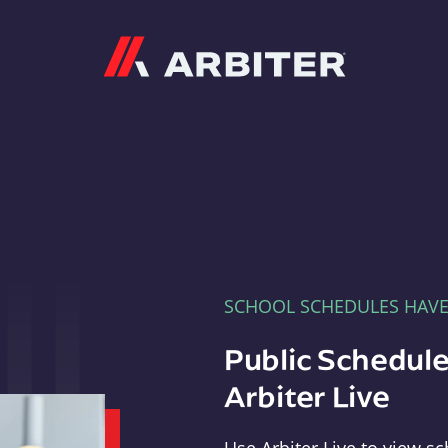
Arbiter
SCHOOL SCHEDULES HAV
Public Schedule
Arbiter Live