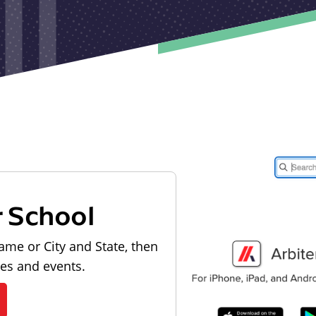
r School
ame or City and State, then
les and events.