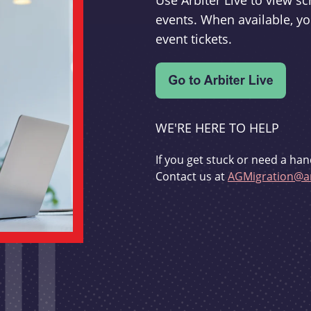
Use Arbiter Live to view 
events. When available, yo
event tickets.
WE'RE HERE TO HELP
If you get stuck or need a han
Contact us at
AGMigration@ar