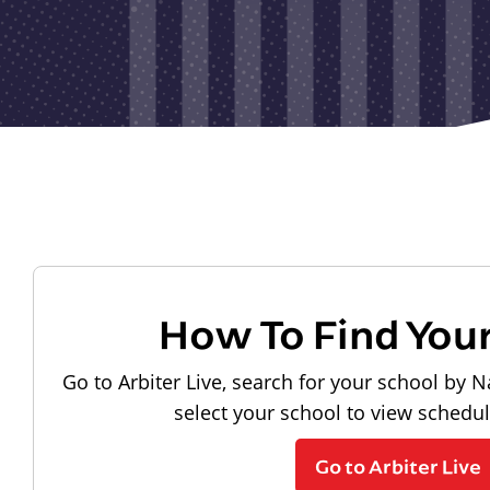
How To Find You
Go to Arbiter Live, search for your school by N
select your school to view schedu
Go to Arbiter Live