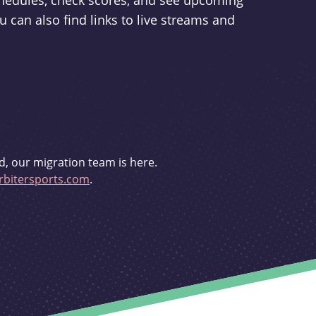
schedules, check scores, and see upcoming
u can also find links to live streams and
d, our migration team is here.
bitersports.com
.