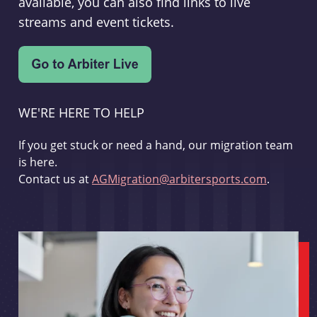
available, you can also find links to live
streams and event tickets.
WE'RE HERE TO HELP
If you get stuck or need a hand, our migration team
is here.
Contact us at
AGMigration@arbitersports.com
.