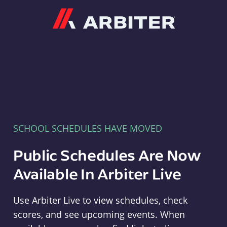
Arbiter
SCHOOL SCHEDULES HAVE MOVED
Public Schedules Are Now
Available In Arbiter Live
Use Arbiter Live to view schedules, check
scores, and see upcoming events. When