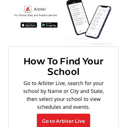
How To Find Your
School
Go to Arbiter Live, search for your
school by Name or City and State,
then select your school to view
schedules and events.
Go to Arbiter Live