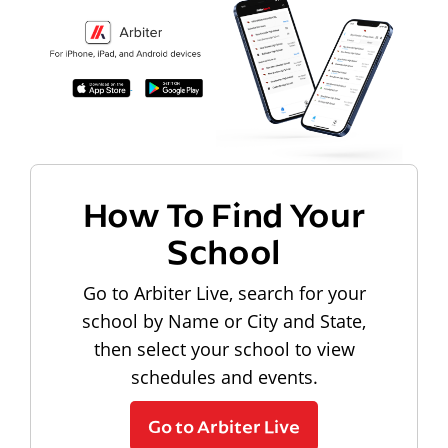
How To Find Your
School
Go to Arbiter Live, search for your
school by Name or City and State,
then select your school to view
schedules and events.
Go to Arbiter Live