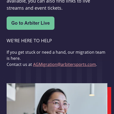
available, you can also find links to live
streams and event tickets.
WE'RE HERE TO HELP
If you get stuck or need a hand, our migration team
is here.
Contact us at
AGMigration@arbitersports.com
.