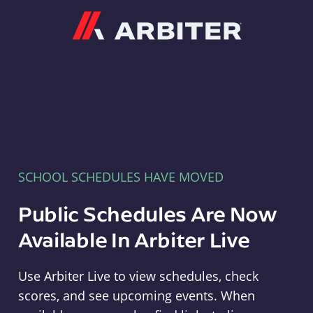
Arbiter
SCHOOL SCHEDULES HAVE MOVED
Public Schedules Are Now
Available In Arbiter Live
Use Arbiter Live to view schedules, check
scores, and see upcoming events. When