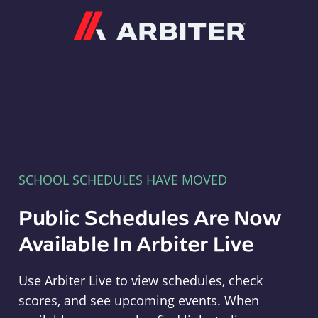
Arbiter
SCHOOL SCHEDULES HAVE MOVED
Public Schedules Are Now
Available In Arbiter Live
Use Arbiter Live to view schedules, check
scores, and see upcoming events. When