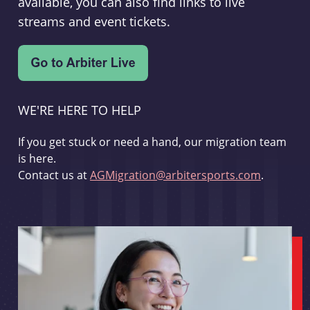
available, you can also find links to live
streams and event tickets.
WE'RE HERE TO HELP
If you get stuck or need a hand, our migration team
is here.
Contact us at
AGMigration@arbitersports.com
.