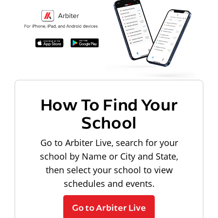
How To Find Your
School
Go to Arbiter Live, search for your
school by Name or City and State,
then select your school to view
schedules and events.
Go to Arbiter Live