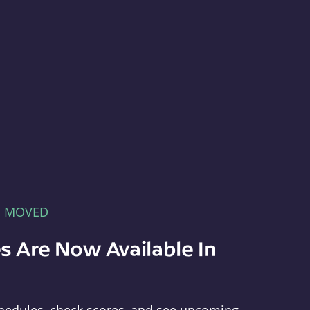
E MOVED
s Are Now Available In