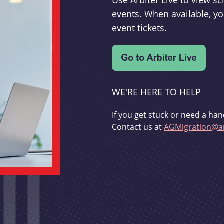
Use Arbiter Live to view 
events. When available, yo
event tickets.
WE'RE HERE TO HELP
If you get stuck or need a han
Contact us at
AGMigration@ar