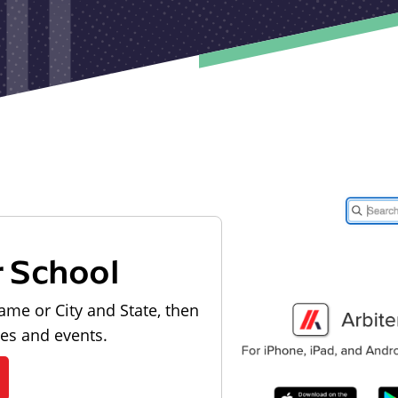
r School
ame or City and State, then
les and events.