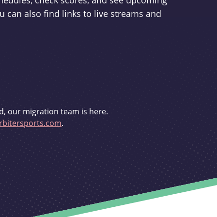
schedules, check scores, and see upcoming
u can also find links to live streams and
d, our migration team is here.
bitersports.com
.