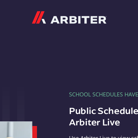
Arbiter
SCHOOL SCHEDULES HAV
Public Schedule
Arbiter Live