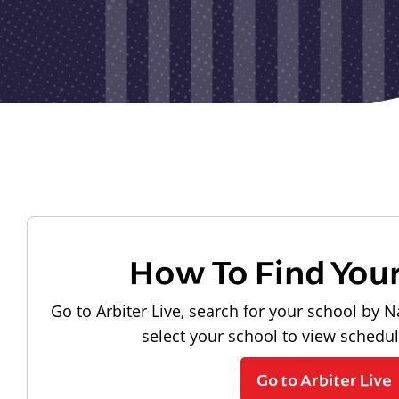
How To Find You
Go to Arbiter Live, search for your school by N
select your school to view schedu
Go to Arbiter Live