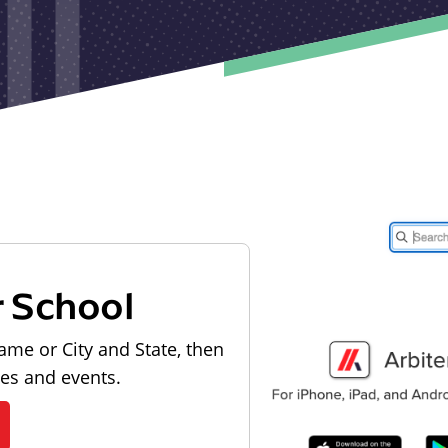
r School
ame or City and State, then
les and events.