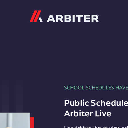
Arbiter
SCHOOL SCHEDULES HAV
Public Schedule
Arbiter Live