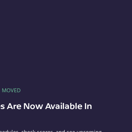
E MOVED
s Are Now Available In