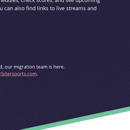
schedules, check scores, and see upcoming
u can also find links to live streams and
d, our migration team is here.
bitersports.com
.