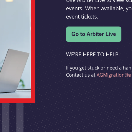
Use Arbiter Live to view 
events. When available, yo
event tickets.
WE'RE HERE TO HELP
If you get stuck or need a han
Contact us at
AGMigration@ar