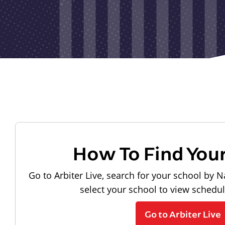
How To Find You
Go to Arbiter Live, search for your school by N
select your school to view schedu
Go to Arbiter Live