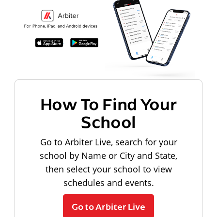
How To Find Your
School
Go to Arbiter Live, search for your
school by Name or City and State,
then select your school to view
schedules and events.
Go to Arbiter Live