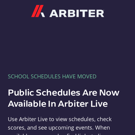
Arbiter
SCHOOL SCHEDULES HAVE MOVED
Public Schedules Are Now
Available In Arbiter Live
Use Arbiter Live to view schedules, check
scores, and see upcoming events. When