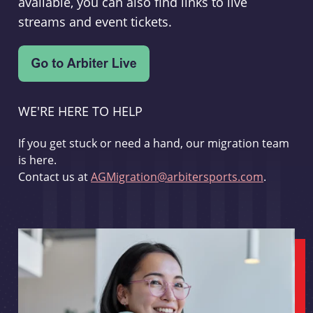
available, you can also find links to live
streams and event tickets.
WE'RE HERE TO HELP
If you get stuck or need a hand, our migration team
is here.
Contact us at
AGMigration@arbitersports.com
.