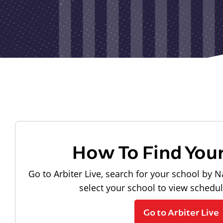
How To Find You
Go to Arbiter Live, search for your school by N
select your school to view schedu
Go to Arbiter Live