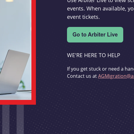
Use Arbiter Live to view 
events. When available, yo
event tickets.
WE'RE HERE TO HELP
If you get stuck or need a han
Contact us at
AGMigration@ar