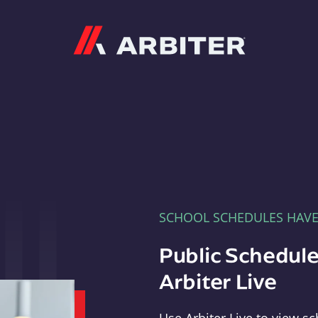
Arbiter
SCHOOL SCHEDULES HAV
Public Schedule
Arbiter Live