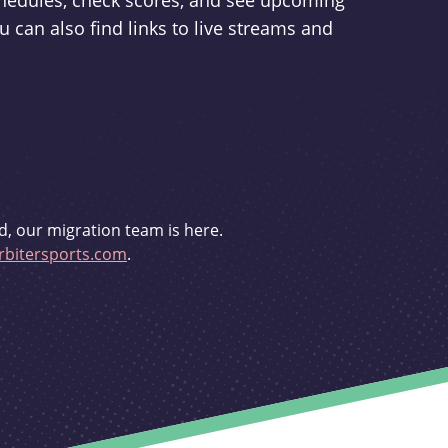
schedules, check scores, and see upcoming
u can also find links to live streams and
d, our migration team is here.
bitersports.com
.