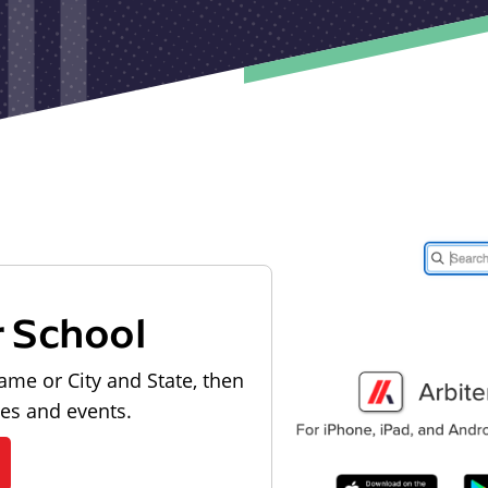
r School
ame or City and State, then
les and events.