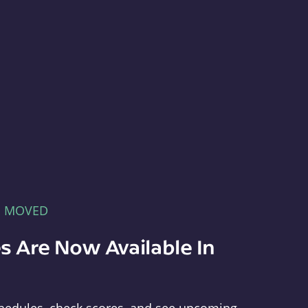
E MOVED
s Are Now Available In