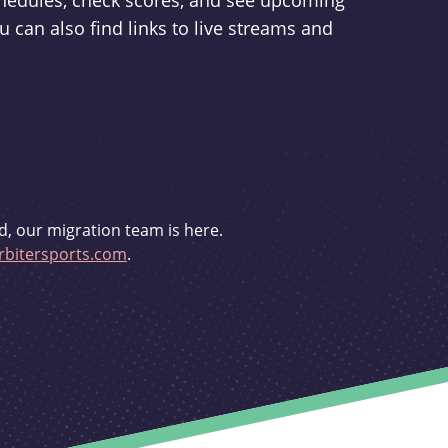
schedules, check scores, and see upcoming
u can also find links to live streams and
d, our migration team is here.
bitersports.com
.