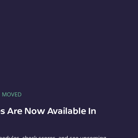
E MOVED
s Are Now Available In