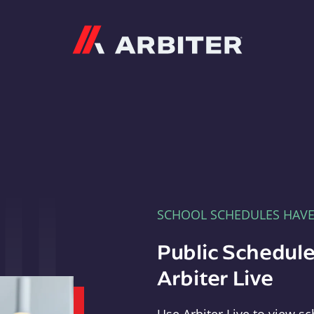
Arbiter
SCHOOL SCHEDULES HAV
Public Schedule
Arbiter Live