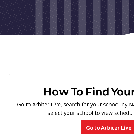
How To Find You
Go to Arbiter Live, search for your school by N
select your school to view schedu
Go to Arbiter Live