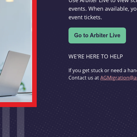
Use Arbiter Live to view 
events. When available, yo
event tickets.
WE'RE HERE TO HELP
If you get stuck or need a han
Contact us at
AGMigration@ar