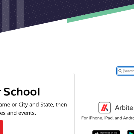
r School
ame or City and State, then
les and events.