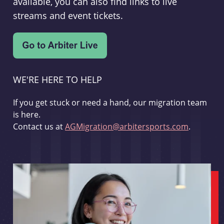
available, you can also find links to live
streams and event tickets.
WE'RE HERE TO HELP
If you get stuck or need a hand, our migration team
is here.
Contact us at
AGMigration@arbitersports.com
.