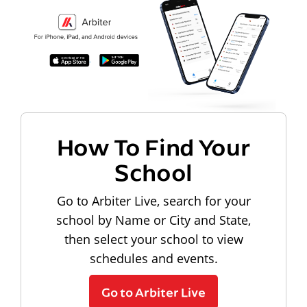
How To Find Your
School
Go to Arbiter Live, search for your
school by Name or City and State,
then select your school to view
schedules and events.
Go to Arbiter Live