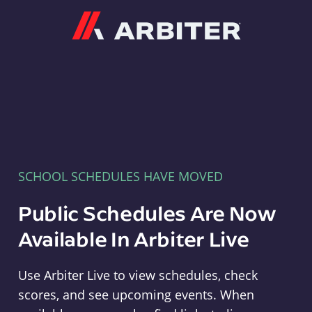
Arbiter
SCHOOL SCHEDULES HAVE MOVED
Public Schedules Are Now
Available In Arbiter Live
Use Arbiter Live to view schedules, check
scores, and see upcoming events. When