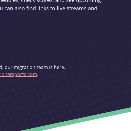
schedules, check scores, and see upcoming
u can also find links to live streams and
d, our migration team is here.
bitersports.com
.