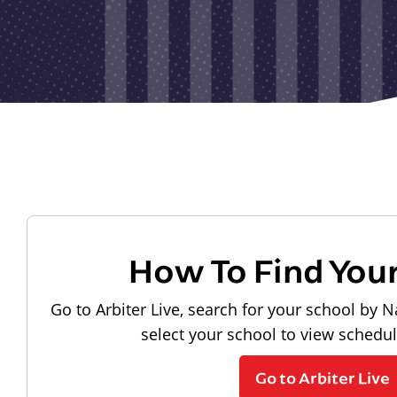
How To Find You
Go to Arbiter Live, search for your school by N
select your school to view schedu
Go to Arbiter Live