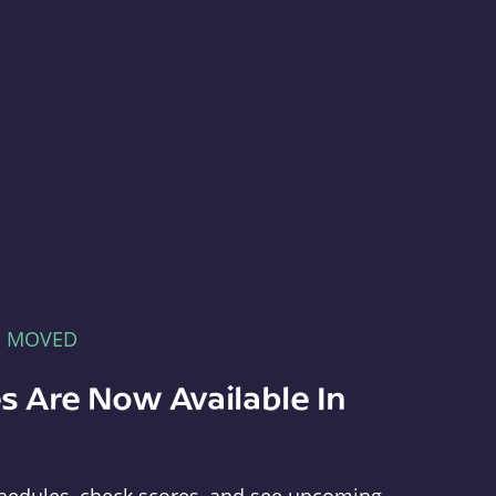
E MOVED
s Are Now Available In