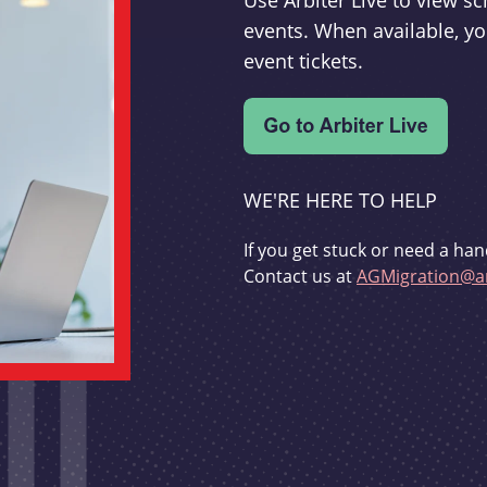
Use Arbiter Live to view 
events. When available, yo
event tickets.
WE'RE HERE TO HELP
If you get stuck or need a han
Contact us at
AGMigration@ar