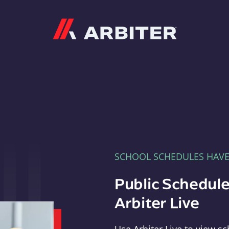
Arbiter
SCHOOL SCHEDULES HAV
Public Schedule
Arbiter Live