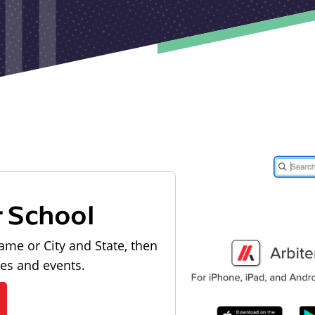
r School
ame or City and State, then
les and events.