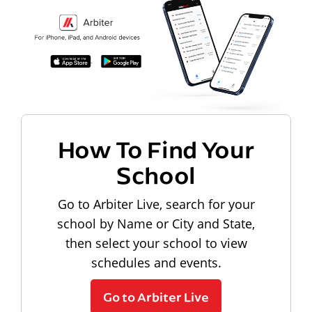
How To Find Your
School
Go to Arbiter Live, search for your
school by Name or City and State,
then select your school to view
schedules and events.
Go to Arbiter Live