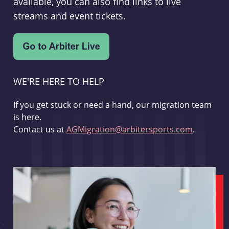
available, you can also find links to live
streams and event tickets.
WE'RE HERE TO HELP
If you get stuck or need a hand, our migration team
is here.
Contact us at
AGMigration@arbitersports.com
.