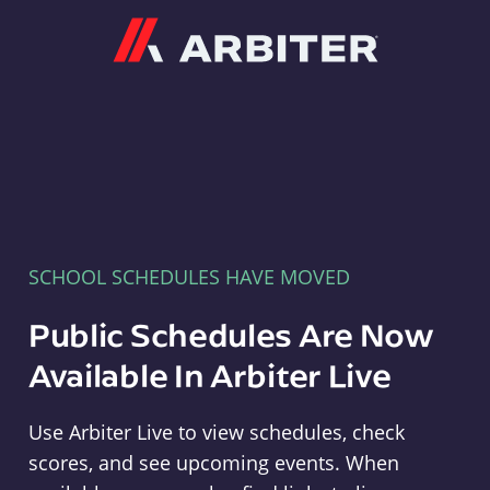
Arbiter
SCHOOL SCHEDULES HAVE MOVED
Public Schedules Are Now
Available In Arbiter Live
Use Arbiter Live to view schedules, check
scores, and see upcoming events. When