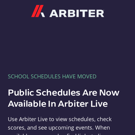
Arbiter
SCHOOL SCHEDULES HAVE MOVED
Public Schedules Are Now
Available In Arbiter Live
Use Arbiter Live to view schedules, check
scores, and see upcoming events. When