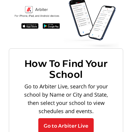
How To Find Your
School
Go to Arbiter Live, search for your
school by Name or City and State,
then select your school to view
schedules and events.
Go to Arbiter Live