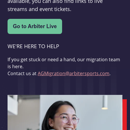
available, you can also find links to live
streams and event tickets.
WE'RE HERE TO HELP
If you get stuck or need a hand, our migration team
is here.
Contact us at
AGMigration@arbitersports.com
.