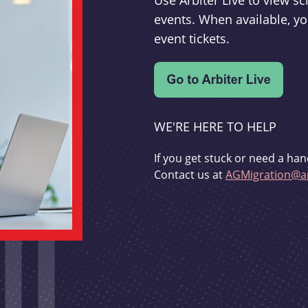
Use Arbiter Live to view 
events. When available, yo
event tickets.
WE'RE HERE TO HELP
If you get stuck or need a han
Contact us at
AGMigration@ar