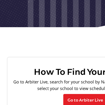
How To Find You
Go to Arbiter Live, search for your school by N
select your school to view schedu
Go to Arbiter Live