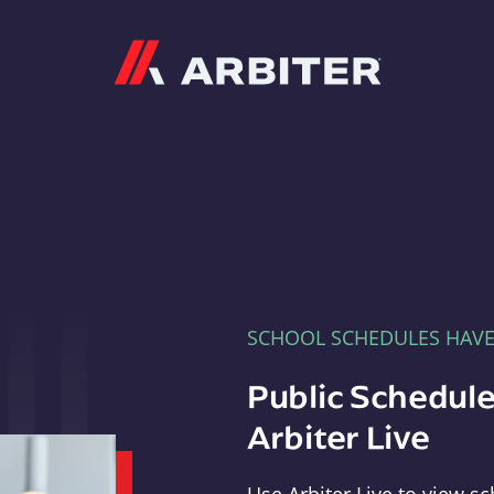
Arbiter
SCHOOL SCHEDULES HAV
Public Schedule
Arbiter Live