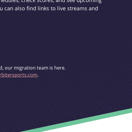
schedules, check scores, and see upcoming
u can also find links to live streams and
d, our migration team is here.
bitersports.com
.