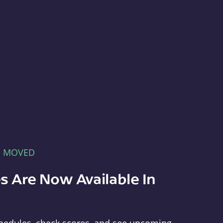
E MOVED
s Are Now Available In