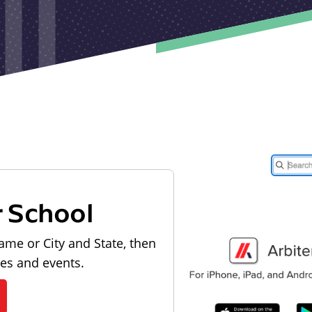
r School
ame or City and State, then
les and events.