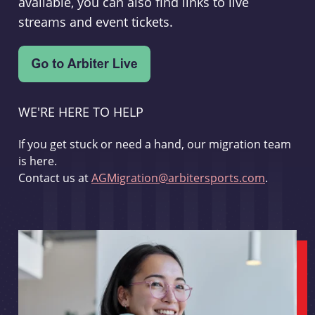
available, you can also find links to live
streams and event tickets.
WE'RE HERE TO HELP
If you get stuck or need a hand, our migration team
is here.
Contact us at
AGMigration@arbitersports.com
.