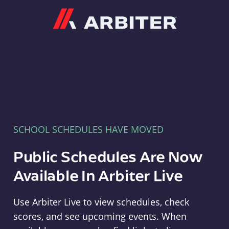
Arbiter
SCHOOL SCHEDULES HAVE MOVED
Public Schedules Are Now
Available In Arbiter Live
Use Arbiter Live to view schedules, check
scores, and see upcoming events. When