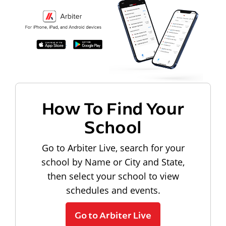
How To Find Your
School
Go to Arbiter Live, search for your
school by Name or City and State,
then select your school to view
schedules and events.
Go to Arbiter Live