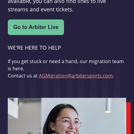
available, you can also find links to live
streams and event tickets.
WE'RE HERE TO HELP
If you get stuck or need a hand, our migration team
is here.
Contact us at
AGMigration@arbitersports.com
.