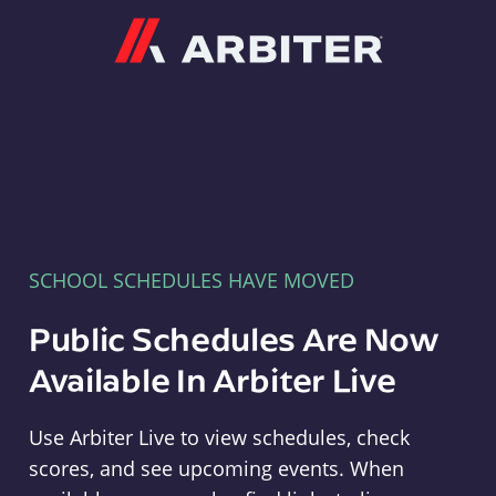
Arbiter
SCHOOL SCHEDULES HAVE MOVED
Public Schedules Are Now
Available In Arbiter Live
Use Arbiter Live to view schedules, check
scores, and see upcoming events. When