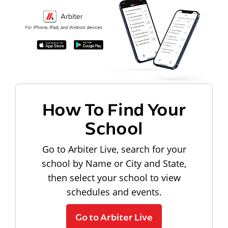
How To Find Your
School
Go to Arbiter Live, search for your
school by Name or City and State,
then select your school to view
schedules and events.
Go to Arbiter Live