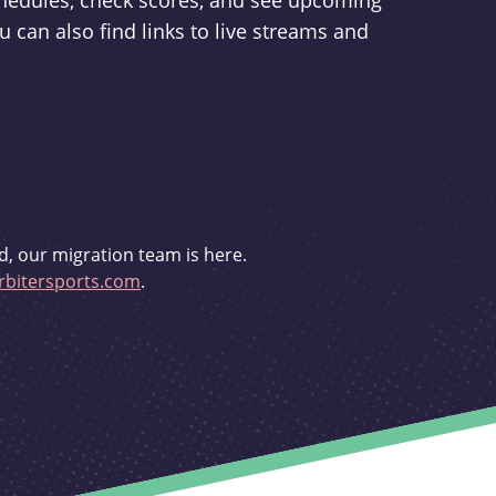
schedules, check scores, and see upcoming
u can also find links to live streams and
d, our migration team is here.
bitersports.com
.