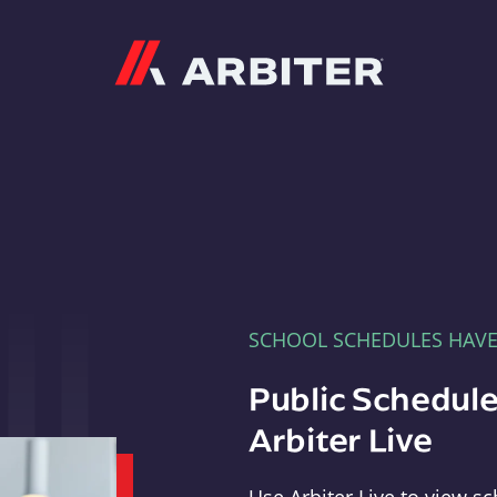
Arbiter
SCHOOL SCHEDULES HAV
Public Schedule
Arbiter Live