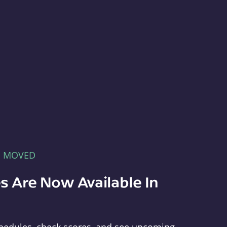
E MOVED
s Are Now Available In