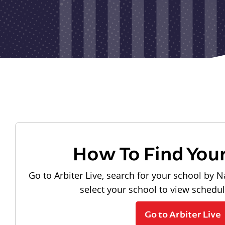
How To Find You
Go to Arbiter Live, search for your school by N
select your school to view schedu
Go to Arbiter Live