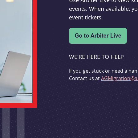
Use Arbiter Live to view 
events. When available, yo
event tickets.
WE'RE HERE TO HELP
If you get stuck or need a han
Contact us at
AGMigration@ar