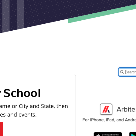
r School
ame or City and State, then
les and events.