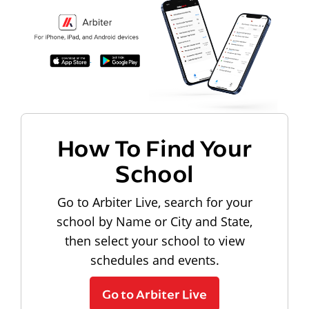
How To Find Your
School
Go to Arbiter Live, search for your
school by Name or City and State,
then select your school to view
schedules and events.
Go to Arbiter Live