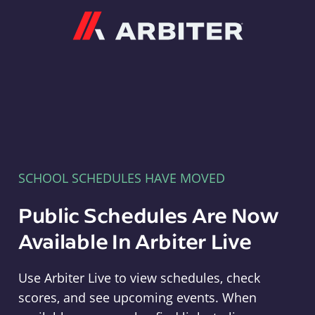
Arbiter
SCHOOL SCHEDULES HAVE MOVED
Public Schedules Are Now
Available In Arbiter Live
Use Arbiter Live to view schedules, check
scores, and see upcoming events. When