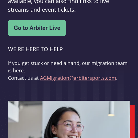
available, you can also find links to live
streams and event tickets.
WE'RE HERE TO HELP
If you get stuck or need a hand, our migration team
is here.
Contact us at
AGMigration@arbitersports.com
.