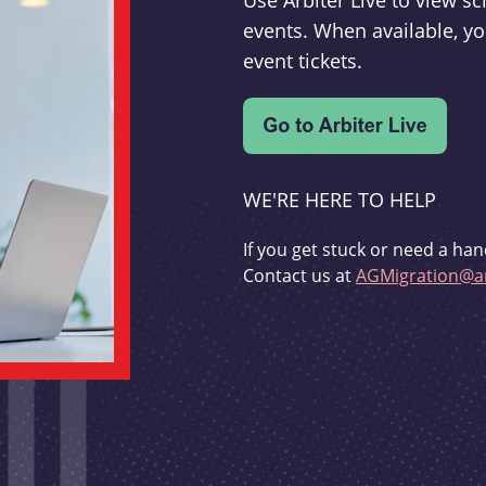
Use Arbiter Live to view 
events. When available, yo
event tickets.
WE'RE HERE TO HELP
If you get stuck or need a han
Contact us at
AGMigration@ar