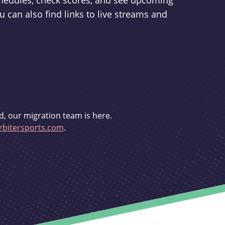
schedules, check scores, and see upcoming
u can also find links to live streams and
d, our migration team is here.
bitersports.com
.