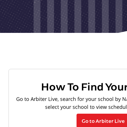
How To Find You
Go to Arbiter Live, search for your school by N
select your school to view schedu
Go to Arbiter Live