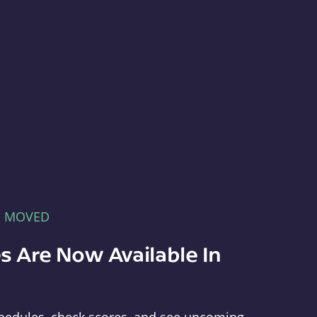
E MOVED
s Are Now Available In