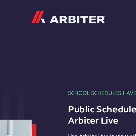
Arbiter
SCHOOL SCHEDULES HAV
Public Schedule
Arbiter Live