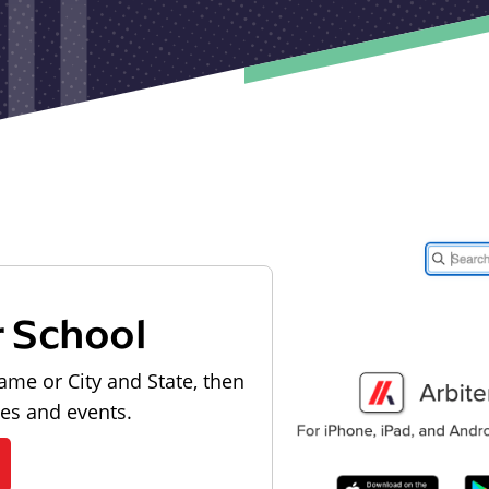
r School
ame or City and State, then
les and events.