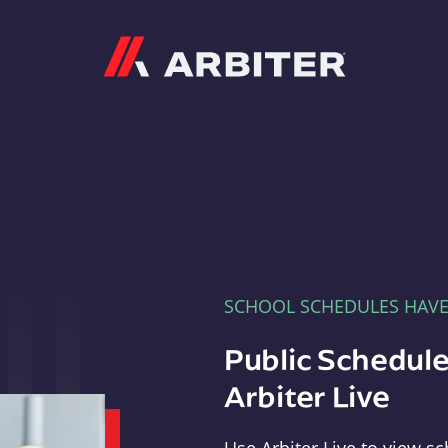
Arbiter
SCHOOL SCHEDULES HAV
Public Schedule
Arbiter Live