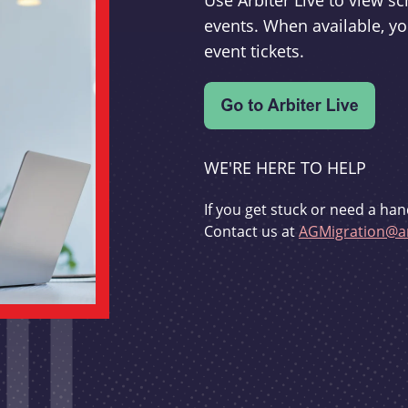
Use Arbiter Live to view 
events. When available, yo
event tickets.
WE'RE HERE TO HELP
If you get stuck or need a han
Contact us at
AGMigration@ar