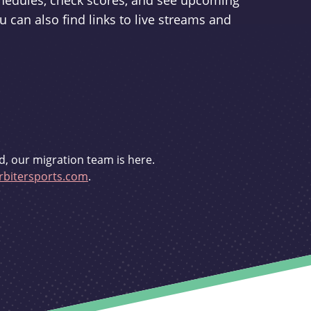
schedules, check scores, and see upcoming
u can also find links to live streams and
d, our migration team is here.
bitersports.com
.