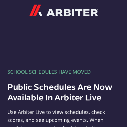
Arbiter
SCHOOL SCHEDULES HAVE MOVED
Public Schedules Are Now
Available In Arbiter Live
Use Arbiter Live to view schedules, check
scores, and see upcoming events. When