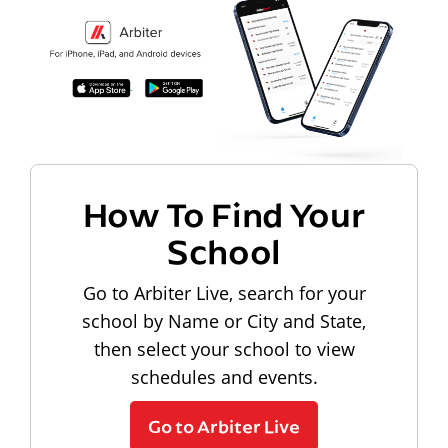
How To Find Your
School
Go to Arbiter Live, search for your
school by Name or City and State,
then select your school to view
schedules and events.
Go to Arbiter Live