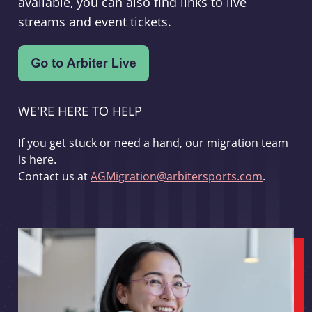
available, you can also find links to live
streams and event tickets.
WE'RE HERE TO HELP
If you get stuck or need a hand, our migration team
is here.
Contact us at
AGMigration@arbitersports.com
.