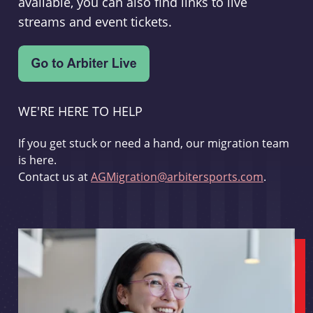
available, you can also find links to live
streams and event tickets.
WE'RE HERE TO HELP
If you get stuck or need a hand, our migration team
is here.
Contact us at
AGMigration@arbitersports.com
.