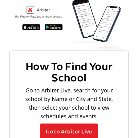
How To Find Your
School
Go to Arbiter Live, search for your
school by Name or City and State,
then select your school to view
schedules and events.
Go to Arbiter Live