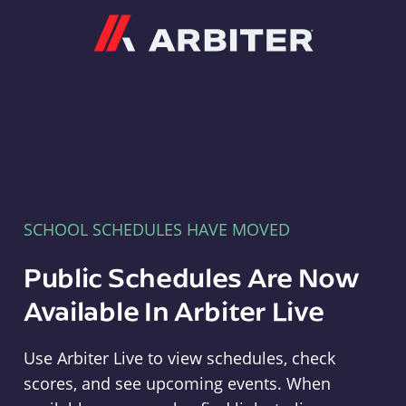
Arbiter
SCHOOL SCHEDULES HAVE MOVED
Public Schedules Are Now
Available In Arbiter Live
Use Arbiter Live to view schedules, check
scores, and see upcoming events. When