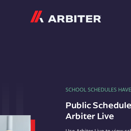
Arbiter
SCHOOL SCHEDULES HAV
Public Schedule
Arbiter Live