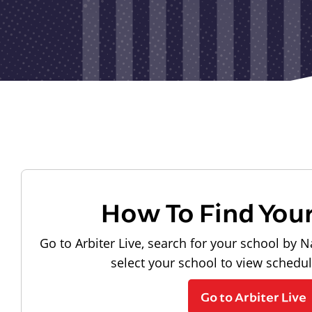
How To Find You
Go to Arbiter Live, search for your school by N
select your school to view schedu
Go to Arbiter Live