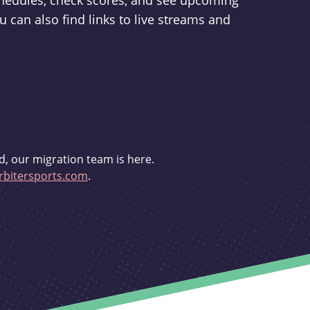
schedules, check scores, and see upcoming
u can also find links to live streams and
d, our migration team is here.
bitersports.com
.