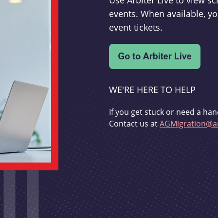
Use Arbiter Live to view 
events. When available, yo
event tickets.
WE'RE HERE TO HELP
If you get stuck or need a han
Contact us at
AGMigration@ar