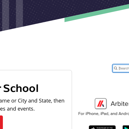
r School
ame or City and State, then
les and events.