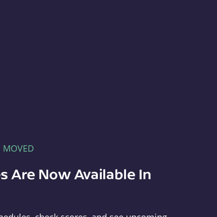
E MOVED
s Are Now Available In