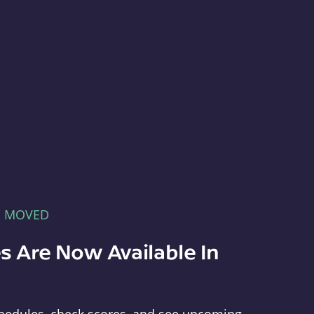
E MOVED
s Are Now Available In