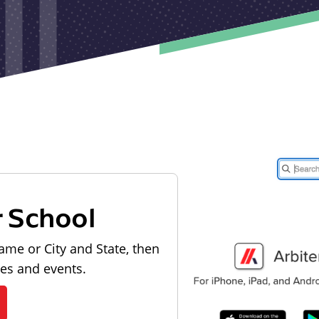
r School
ame or City and State, then
les and events.