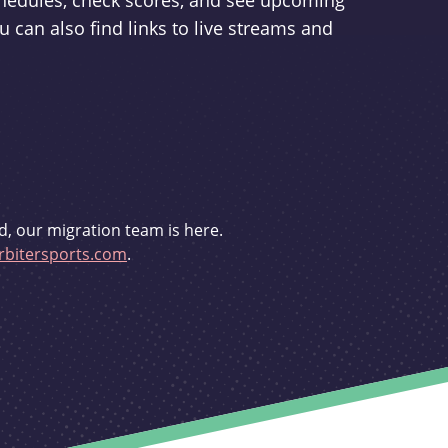
schedules, check scores, and see upcoming
u can also find links to live streams and
d, our migration team is here.
bitersports.com
.