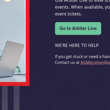
Use Arbiter Live to view 
events. When available, yo
event tickets.
WE'RE HERE TO HELP
If you get stuck or need a han
Contact us at
AGMigration@ar