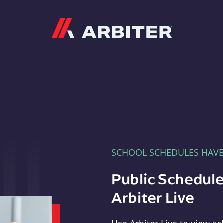
Arbiter
SCHOOL SCHEDULES HAV
Public Schedule
Arbiter Live