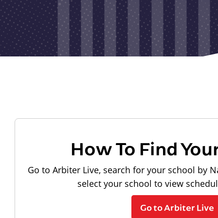
How To Find You
Go to Arbiter Live, search for your school by N
select your school to view schedu
Go to Arbiter Live