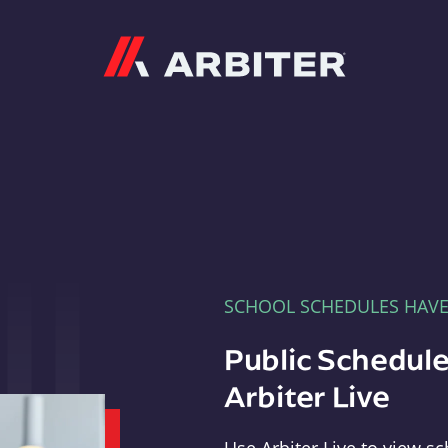
Arbiter
SCHOOL SCHEDULES HAV
Public Schedule
Arbiter Live