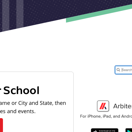
r School
ame or City and State, then
les and events.