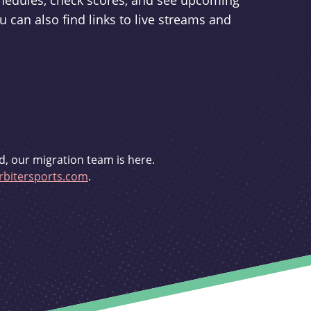
schedules, check scores, and see upcoming
u can also find links to live streams and
d, our migration team is here.
bitersports.com
.