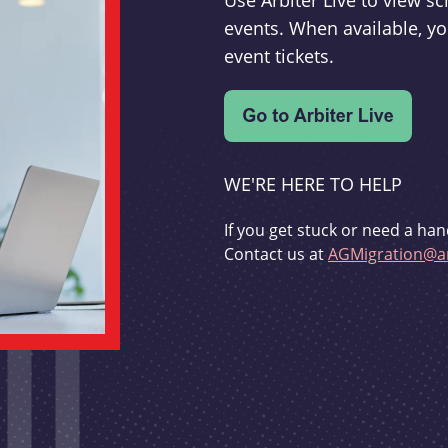
Use Arbiter Live to view 
events. When available, yo
event tickets.
WE'RE HERE TO HELP
If you get stuck or need a han
Contact us at
AGMigration@ar