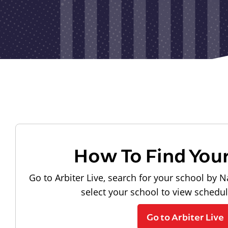
How To Find You
Go to Arbiter Live, search for your school by N
select your school to view schedu
Go to Arbiter Live