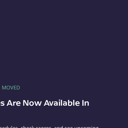
E MOVED
s Are Now Available In