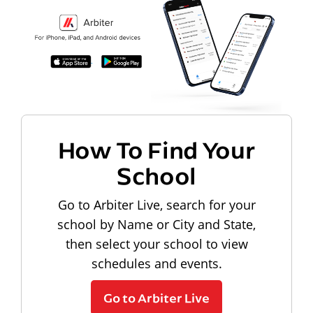
How To Find Your
School
Go to Arbiter Live, search for your
school by Name or City and State,
then select your school to view
schedules and events.
Go to Arbiter Live