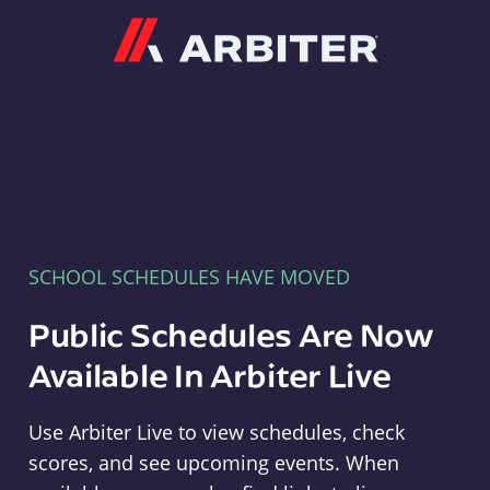
Arbiter
SCHOOL SCHEDULES HAVE MOVED
Public Schedules Are Now
Available In Arbiter Live
Use Arbiter Live to view schedules, check
scores, and see upcoming events. When