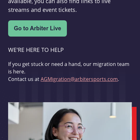
available, you can also find links to live
streams and event tickets.
WE'RE HERE TO HELP
If you get stuck or need a hand, our migration team
is here.
Contact us at
AGMigration@arbitersports.com
.