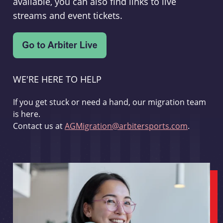
available, you can also find links to live
streams and event tickets.
WE'RE HERE TO HELP
If you get stuck or need a hand, our migration team
is here.
Contact us at
AGMigration@arbitersports.com
.