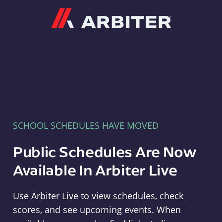
Arbiter
SCHOOL SCHEDULES HAVE MOVED
Public Schedules Are Now
Available In Arbiter Live
Use Arbiter Live to view schedules, check
scores, and see upcoming events. When