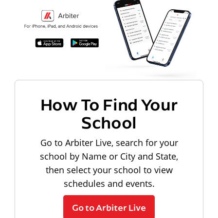
How To Find Your
School
Go to Arbiter Live, search for your
school by Name or City and State,
then select your school to view
schedules and events.
Go to Arbiter Live