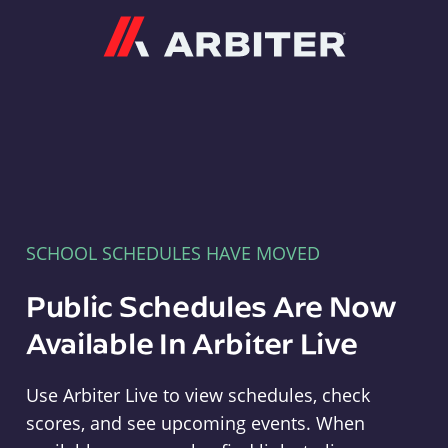
Arbiter
SCHOOL SCHEDULES HAVE MOVED
Public Schedules Are Now
Available In Arbiter Live
Use Arbiter Live to view schedules, check
scores, and see upcoming events. When