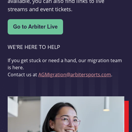
available, you can also find links to live
streams and event tickets.
WE'RE HERE TO HELP
If you get stuck or need a hand, our migration team
is here.
Contact us at
AGMigration@arbitersports.com
.