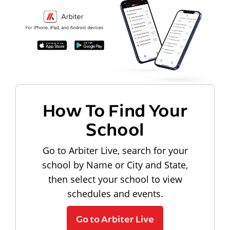
How To Find Your
School
Go to Arbiter Live, search for your
school by Name or City and State,
then select your school to view
schedules and events.
Go to Arbiter Live