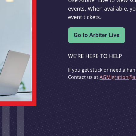
Use Arbiter Live to view 
events. When available, yo
event tickets.
WE'RE HERE TO HELP
If you get stuck or need a han
Contact us at
AGMigration@ar