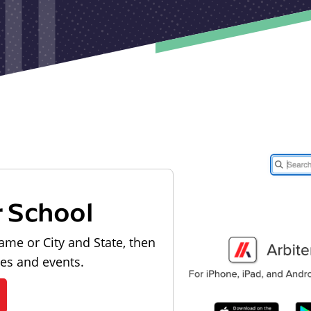
r School
ame or City and State, then
les and events.