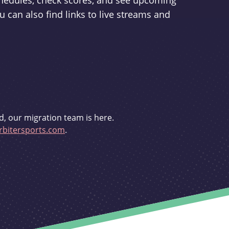
schedules, check scores, and see upcoming
u can also find links to live streams and
d, our migration team is here.
bitersports.com
.