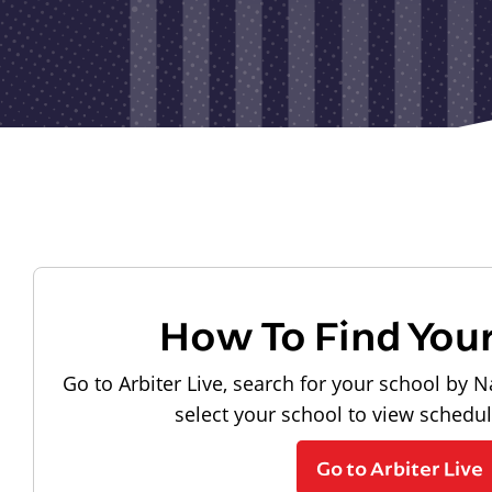
How To Find You
Go to Arbiter Live, search for your school by N
select your school to view schedu
Go to Arbiter Live