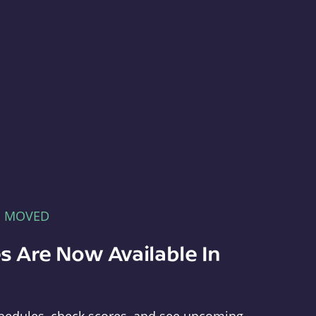
E MOVED
s Are Now Available In