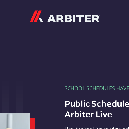
Arbiter
SCHOOL SCHEDULES HAV
Public Schedule
Arbiter Live