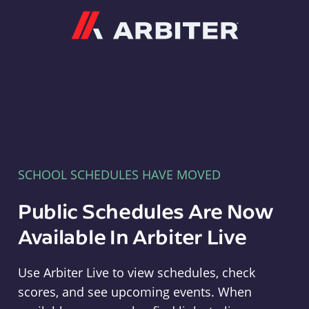
Arbiter
SCHOOL SCHEDULES HAVE MOVED
Public Schedules Are Now
Available In Arbiter Live
Use Arbiter Live to view schedules, check
scores, and see upcoming events. When