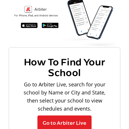
How To Find Your
School
Go to Arbiter Live, search for your
school by Name or City and State,
then select your school to view
schedules and events.
Go to Arbiter Live