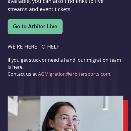
available, you can also find links to live
streams and event tickets.
WE'RE HERE TO HELP
If you get stuck or need a hand, our migration team
is here.
Contact us at
AGMigration@arbitersports.com
.