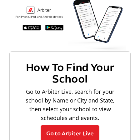
How To Find Your
School
Go to Arbiter Live, search for your
school by Name or City and State,
then select your school to view
schedules and events.
Go to Arbiter Live