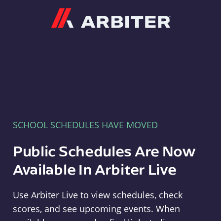
Arbiter
SCHOOL SCHEDULES HAVE MOVED
Public Schedules Are Now
Available In Arbiter Live
Use Arbiter Live to view schedules, check
scores, and see upcoming events. When