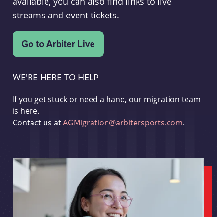
available, you can also find links to live
streams and event tickets.
WE'RE HERE TO HELP
If you get stuck or need a hand, our migration team
is here.
Contact us at
AGMigration@arbitersports.com
.