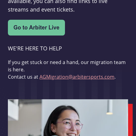
available, you can also find links to live
streams and event tickets.
WE'RE HERE TO HELP
If you get stuck or need a hand, our migration team
is here.
Contact us at
AGMigration@arbitersports.com
.