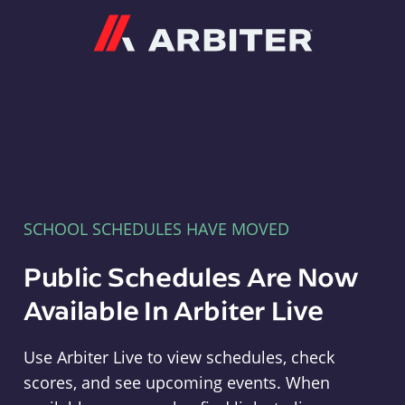
Arbiter
SCHOOL SCHEDULES HAVE MOVED
Public Schedules Are Now
Available In Arbiter Live
Use Arbiter Live to view schedules, check
scores, and see upcoming events. When