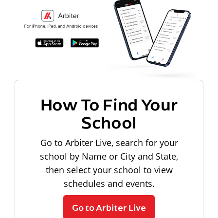
How To Find Your
School
Go to Arbiter Live, search for your
school by Name or City and State,
then select your school to view
schedules and events.
Go to Arbiter Live