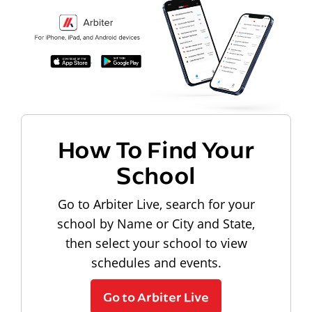
How To Find Your
School
Go to Arbiter Live, search for your
school by Name or City and State,
then select your school to view
schedules and events.
Go to Arbiter Live