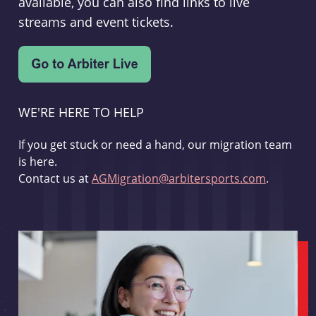
available, you can also find links to live
streams and event tickets.
WE'RE HERE TO HELP
If you get stuck or need a hand, our migration team
is here.
Contact us at
AGMigration@arbitersports.com
.