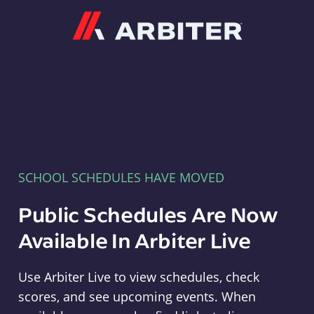
Arbiter
SCHOOL SCHEDULES HAVE MOVED
Public Schedules Are Now
Available In Arbiter Live
Use Arbiter Live to view schedules, check
scores, and see upcoming events. When